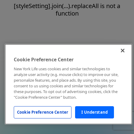
[styleSetting].join(...).replaceAll is not a
function
Cookie Preference Center
New York Life uses cookies and similar technologies to
analyze user activity (e.g. mouse clicks) to improve our site,
personalize features, and place ads. By using this site, you
consent to us using cookies and similar technologies for
these purposes. To opt out of advertising cookies, click the
"Cookie Preference Center" button.
Cookie Preference Center
I Understand