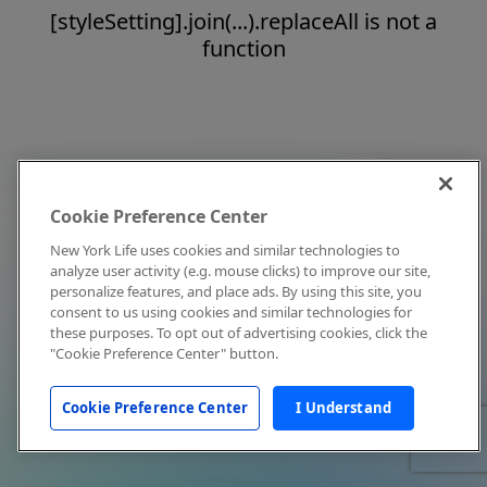
[styleSetting].join(...).replaceAll is not a
function
Cookie Preference Center
New York Life uses cookies and similar technologies to
analyze user activity (e.g. mouse clicks) to improve our site,
personalize features, and place ads. By using this site, you
consent to us using cookies and similar technologies for
these purposes. To opt out of advertising cookies, click the
"Cookie Preference Center" button.
Cookie Preference Center
I Understand