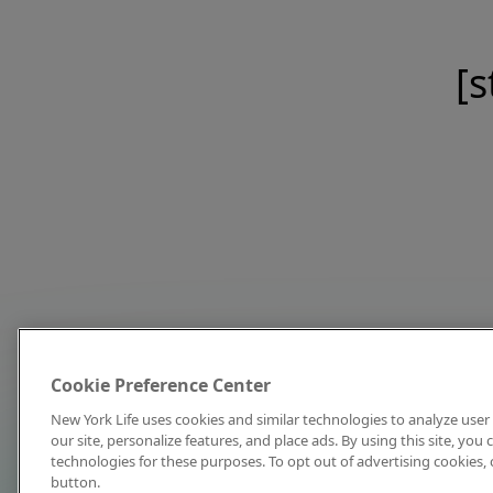
[s
Cookie Preference Center
New York Life uses cookies and similar technologies to analyze user 
our site, personalize features, and place ads. By using this site, you
technologies for these purposes. To opt out of advertising cookies, 
button.