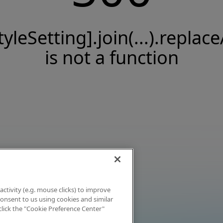
tyleSetting].join(...).replace
is not a function
activity (e.g. mouse clicks) to improve
 consent to us using cookies and similar
click the "Cookie Preference Center"