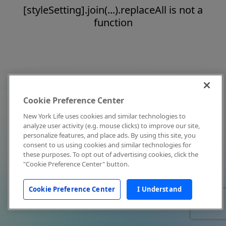
[styleSetting].join(...).replaceAll is not a
function
Cookie Preference Center
New York Life uses cookies and similar technologies to
analyze user activity (e.g. mouse clicks) to improve our site,
personalize features, and place ads. By using this site, you
consent to us using cookies and similar technologies for
these purposes. To opt out of advertising cookies, click the
"Cookie Preference Center" button.
Cookie Preference Center
I Understand